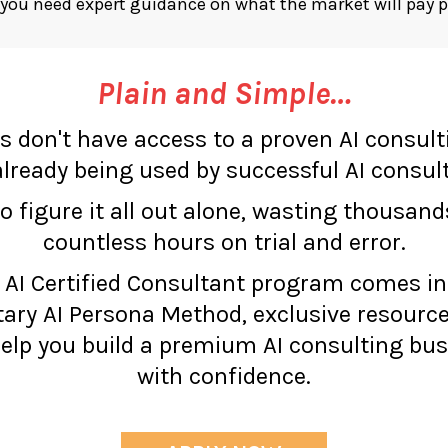
ou need expert guidance on what the market will pay 
Plain and Simple…
s don't have access to a proven AI consul
lready being used by successful AI consul
to figure it all out alone, wasting thousand
countless hours on trial and error.
 AI Certified Consultant program comes i
tary AI Persona Method, exclusive resource
lp you build a premium AI consulting bus
with confidence.