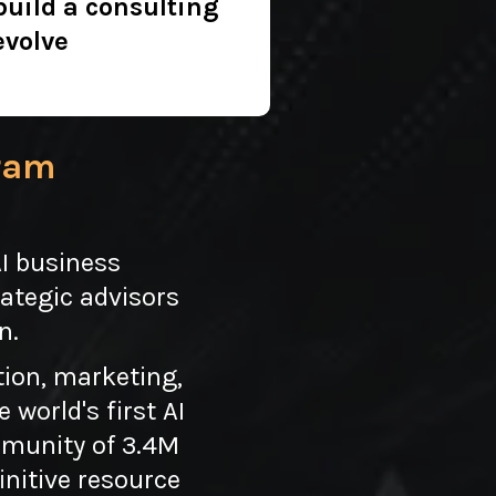
build a consulting
evolve
gram
AI business
ategic advisors
n.
tion, marketing,
world's first AI
ommunity of 3.4M
initive resource