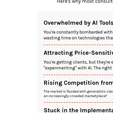
Here's why most consulta
Overwhelmed by AI Tool
You're constantly bombarded with
wasting time on technologies that
Attracting Price-Sensit
You're getting clients, but they're
"experimenting" with AI. The right
Rising Competition from
The market is flooded with generalists clai
an increasingly crowded marketplace?
Stuck in the Implementa