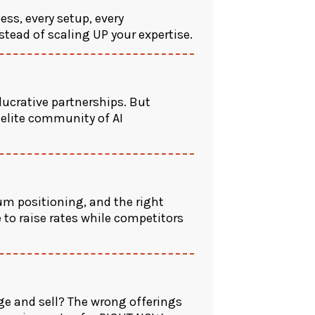
ess, every setup, every
nstead of scaling UP your expertise.
lucrative partnerships. But
 elite community of AI
m positioning, and the right
 to raise rates while competitors
ge and sell? The wrong offerings