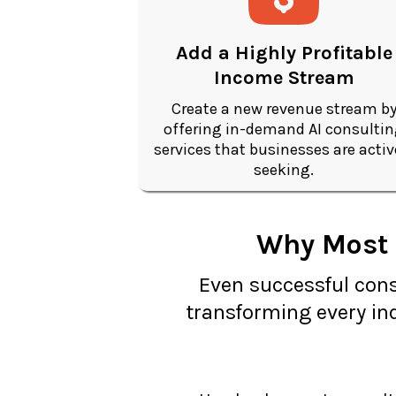
Add a Highly Profitable
Income Stream
Create a new revenue stream b
offering in-demand AI consulti
services that businesses are activ
seeking.
Why Most C
Even successful consu
transforming every ind