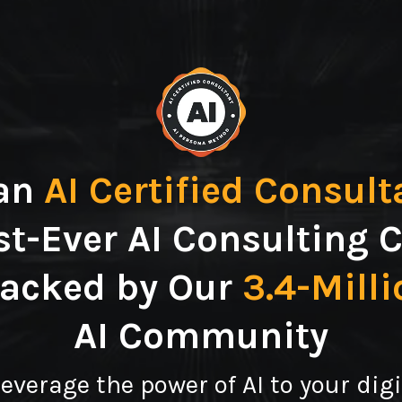
an
AI Certified Consult
st-Ever AI Consulting C
Backed by Our
3.4-Mill
AI Community
leverage the power of AI to your dig