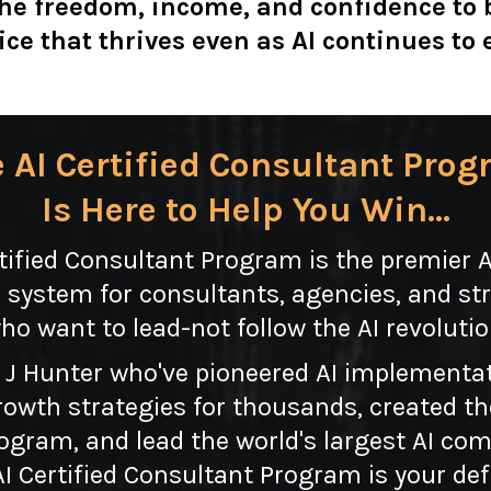
the freedom, income, and confidence to 
ice that thrives even as AI continues to 
 AI Certified Consultant Pro
Is Here to Help You Win...
tified Consultant Program is the premier 
 system for consultants, agencies, and str
ho want to lead-not follow the AI revolutio
 J Hunter who've pioneered AI implementa
owth strategies for thousands, created the 
rogram, and lead the world's largest AI c
 Certified Consultant Program is your def