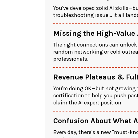
You've developed solid AI skills—b
troubleshooting issue... it all lan
Missing the High-Value
The right connections can unlock d
random networking or cold outreac
professionals.
Revenue Plateaus & Ful
You're doing OK—but not growing f
certification to help you push pas
claim the AI expert position.
Confusion About What AI
Every day, there's a new "must-kn