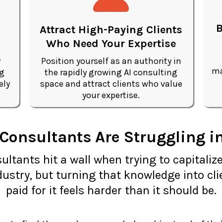
B
Attract High-Paying Clients
Who Need Your Expertise
y
Position yourself as an authority in
ma
ng
the rapidly growing AI consulting
ely
space and attract clients who value
your expertise.
onsultants Are Struggling in
ltants hit a wall when trying to capitalize
ustry, but turning that knowledge into cli
paid for it feels harder than it should be.