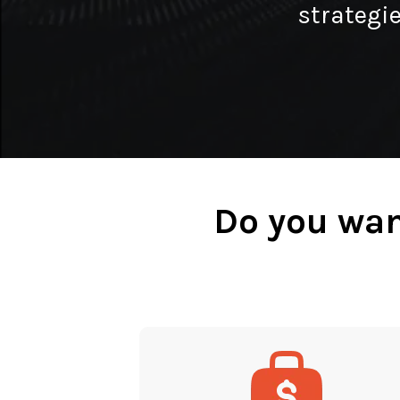
strategie
Do you wan