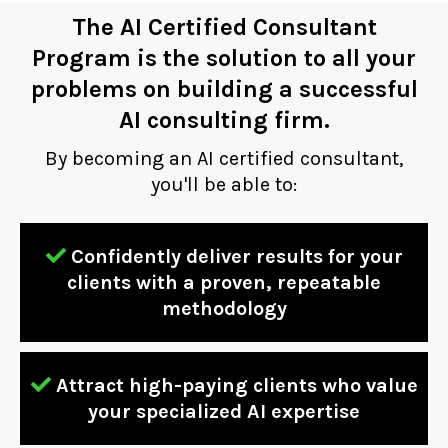
The AI Certified Consultant
Program is the solution to all your
problems on building a successful
AI consulting firm.
By becoming an AI certified consultant,
you'll be able to:
Confidently deliver results for your
clients with a proven, repeatable
methodology
Attract high-paying clients who value
your specialized AI expertise