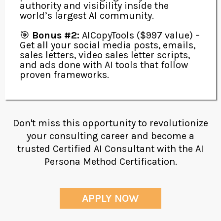
authority and visibility inside the
world’s largest AI community.
🎯
Bonus #2:
AICopyTools ($997 value) –
Get all your social media posts, emails,
sales letters, video sales letter scripts,
and ads done with AI tools that follow
proven frameworks.
Don't miss this opportunity to revolutionize
your consulting career and become a
trusted Certified AI Consultant with the AI
Persona Method Certification.
APPLY NOW