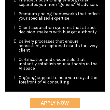
The exact positioning strategy that
separates you from "generic" AI advisors
Premium pricing frameworks that reflect
your specialized expertise
Client acquisition systems that attract
decision-makers with budget authority
Delivery processes that ensure
consistent, exceptional results for every
client
Certification and credentials that
instantly establish your authority in the
AI space
Ongoing support to help you stay at the
forefront of AI consulting
APPLY NOW