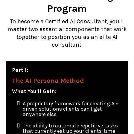
Program
To become a Certified AI Consultant, you'll
master two essential components that work
together to position you as an elite AI
consultant.
Part 1:
The AI Persona Method
What You'll Gain:
A proprietary framework for creating AI-
driven solutions clients can't get
anywhere else
The ability to automate repetitive tasks
that currently eat up your clients' time