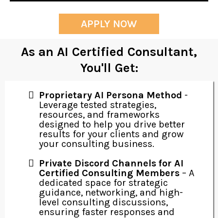
APPLY NOW
As an AI Certified Consultant,
You'll Get:
Proprietary AI Persona Method
-
Leverage tested strategies,
resources, and frameworks
designed to help you drive better
results for your clients and grow
your consulting business.
Private Discord Channels for AI
Certified Consulting Members
– A
dedicated space for strategic
guidance, networking, and high-
level consulting discussions,
ensuring faster responses and