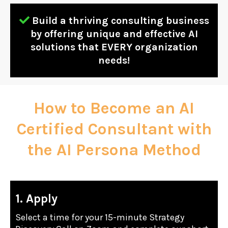
Build a thriving consulting business
by offering unique and effective AI
solutions that EVERY organization
needs!
How to Become an AI
Certified Consultant with
the AI Persona Method
1. Apply
Select a time for your 15-minute Strategy