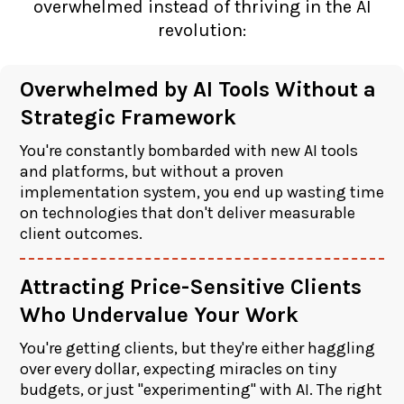
overwhelmed instead of thriving in the AI
revolution:
Overwhelmed by AI Tools Without a
Strategic Framework
You're constantly bombarded with new AI tools
and platforms, but without a proven
implementation system, you end up wasting time
on technologies that don't deliver measurable
client outcomes.
Attracting Price-Sensitive Clients
Who Undervalue Your Work
You're getting clients, but they're either haggling
over every dollar, expecting miracles on tiny
budgets, or just "experimenting" with AI. The right