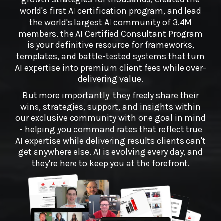
world's first AI certification program, and lead
the world's largest AI community of 3.4M
members, the AI Certified Consultant Program
is your definitive resource for frameworks,
templates, and battle-tested systems that turn
AI expertise into premium client fees while over-
delivering value.
But more importantly, they freely share their
wins, strategies, support, and insights within
our exclusive community with one goal in mind
- helping you command rates that reflect true
AI expertise while delivering results clients can't
get anywhere else. AI is evolving every day, and
they're here to keep you at the forefront.