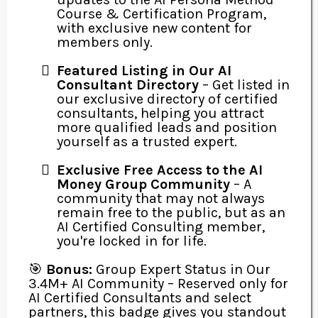
Course & Certification Program,
with exclusive new content for
members only.
Featured Listing in Our AI
Consultant Directory
– Get listed in
our exclusive directory of certified
consultants, helping you attract
more qualified leads and position
yourself as a trusted expert.
Exclusive Free Access to the AI
Money Group Community
– A
community that may not always
remain free to the public, but as an
AI Certified Consulting member,
you're locked in for life.
🎯
Bonus:
Group Expert Status in Our
3.4M+ AI Community – Reserved only for
AI Certified Consultants and select
partners, this badge gives you standout