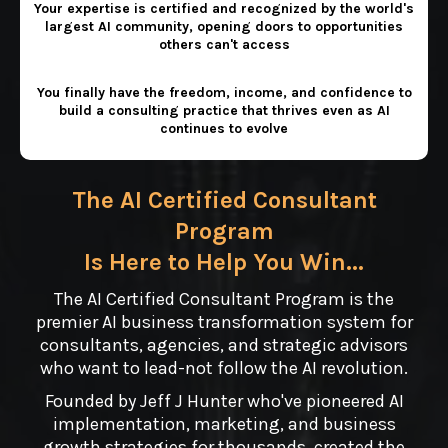
Your expertise is certified and recognized by the world's
largest AI community, opening doors to opportunities
others can't access
You finally have the freedom, income, and confidence to
build a consulting practice that thrives even as AI
continues to evolve
The AI Certified Consultant
Program
Is Here to Help You Win...
The AI Certified Consultant Program is the
premier AI business transformation system for
consultants, agencies, and strategic advisors
who want to lead-not follow the AI revolution.
Founded by Jeff J Hunter who've pioneered AI
implementation, marketing, and business
growth strategies for thousands, created the