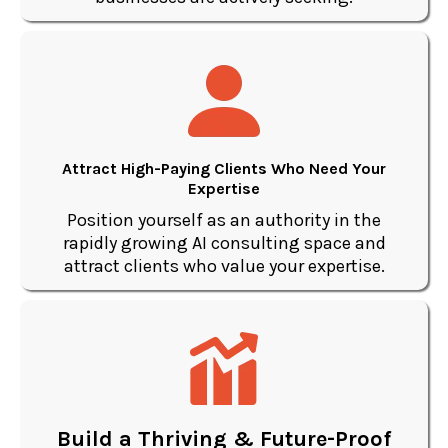
Attract High-Paying Clients Who Need Your
Expertise
Position yourself as an authority in the
rapidly growing AI consulting space and
attract clients who value your expertise.
Build a Thriving & Future-Proof