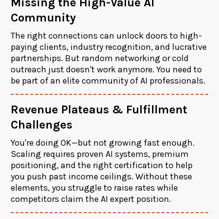
Missing the High-Value AI
Community
The right connections can unlock doors to high-
paying clients, industry recognition, and lucrative
partnerships. But random networking or cold
outreach just doesn't work anymore. You need to
be part of an elite community of AI professionals.
Revenue Plateaus & Fulfillment
Challenges
You're doing OK—but not growing fast enough.
Scaling requires proven AI systems, premium
positioning, and the right certification to help
you push past income ceilings. Without these
elements, you struggle to raise rates while
competitors claim the AI expert position.