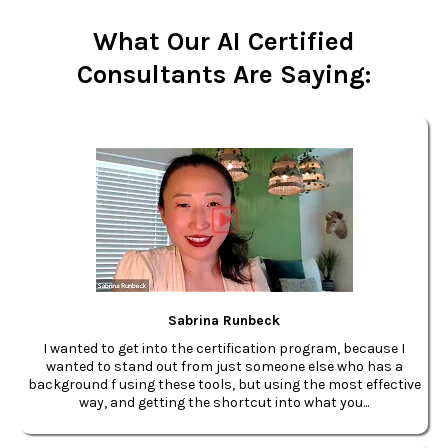
What Our AI Certified
Consultants Are Saying:
Sabrina Runbeck
I wanted to get into the certification program, because I
wanted to stand out from just someone else who has a
background f using these tools, but using the most effective
way, and getting the shortcut into what you...