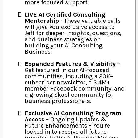
more focused support.
LIVE AI Certified Consulting
Mentorship
- These valuable calls
will give you exclusive access to
Jeff for deeper insights, questions,
and business strategies on
building your AI Consulting
Business.
Expanded Features & Visibility
–
Get featured in our AI-focused
communities, including a 20K+
subscriber newsletter, a 3.4M+
member Facebook community, and
a growing Skool community for
business professionals.
Exclusive AI Consulting Program
Access
– Ongoing Updates &
Future Enhancements – You're
locked in to receive all future
updates to the AI Persona Method