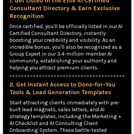
1. Get Listed in the Elite AI Certified
Consultant Directory & Earn Exclusive
Recognition
Once certified, you'll be officially listed in our AI
Certified Consultant Directory, instantly
boosting your credibility and visibility. As an
incredible bonus, you'll also be recognized as a
Group Expert in our 3.4-million-member AI
community, establishing your authority and
helping you attract premium clients.
2. Get Instant Access to Done-for-You
Tools & Lead Generation Templates
Start attracting clients immediately with pre-
built lead magnets, sales letters, and AI
strategy templates, including the Marketing +
AI Checklist and AI Consulting Client
Onboarding System. These battle-tested