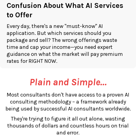
Confusion About What AI Services
to Offer
Every day, there's a new "must-know" AI
application. But which services should you
package and sell? The wrong offerings waste
time and cap your income—you need expert
guidance on what the market will pay premium
rates for RIGHT NOW.
Plain and Simple…
Most consultants don't have access to a proven AI
consulting methodology – a framework already
being used by successful AI consultants worldwide.
They're trying to figure it all out alone, wasting
thousands of dollars and countless hours on trial
and error.