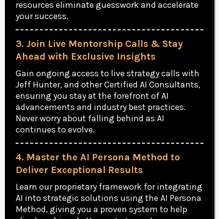
resources eliminate guesswork and accelerate
your success.
3. Join Live Mentorship Calls & Stay
Ahead with Exclusive Insights
Gain ongoing access to live strategy calls with
Jeff Hunter, and other Certified AI Consultants,
ensuring you stay at the forefront of AI
advancements and industry best practices.
Never worry about falling behind as AI
continues to evolve.
4. Master the AI Persona Method to
Deliver Exceptional Results
Learn our proprietary framework for integrating
AI into strategic solutions using the AI Persona
Method, giving you a proven system to help