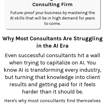
Consulting Firm
Future-proof your business by mastering the
AI skills that will be in high demand for years
to come.
Why Most Consultants Are Struggling
in the AI Era
Even successful consultants hit a wall
when trying to capitalize on AI. You
know AI is transforming every industry,
but turning that knowledge into client
results and getting paid for it feels
harder than it should be.
Here's why most consultants find themselves