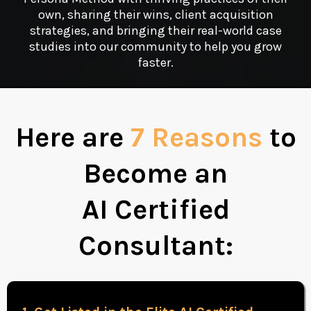
own, sharing their wins, client acquisition
strategies, and bringing their real-world case
studies into our community to help you grow
faster.
Here are
7 Reasons
to
Become an
AI Certified
Consultant: