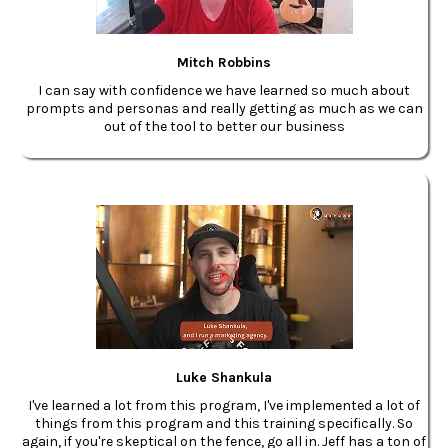
Mitch Robbins
I can say with confidence we have learned so much about
prompts and personas and really getting as much as we can
out of the tool to better our business
Luke Shankula
I've learned a lot from this program, I've implemented a lot of
things from this program and this training specifically. So
again, if you're skeptical on the fence, go all in. Jeff has a ton of