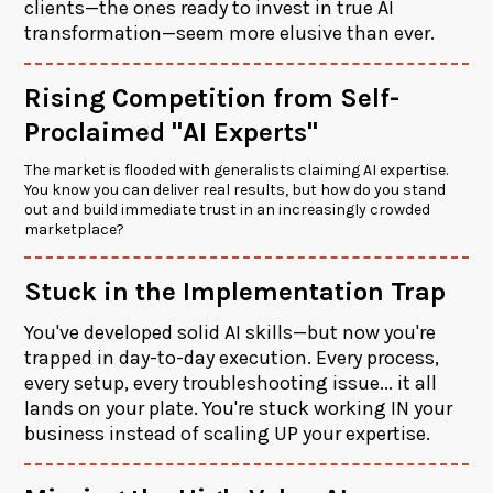
clients—the ones ready to invest in true AI
transformation—seem more elusive than ever.
Rising Competition from Self-
Proclaimed "AI Experts"
The market is flooded with generalists claiming AI expertise.
You know you can deliver real results, but how do you stand
out and build immediate trust in an increasingly crowded
marketplace?
Stuck in the Implementation Trap
You've developed solid AI skills—but now you're
trapped in day-to-day execution. Every process,
every setup, every troubleshooting issue... it all
lands on your plate. You're stuck working IN your
business instead of scaling UP your expertise.