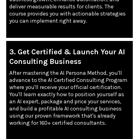
deliver measurable results for clients. The
course provides you with actionable strategies
you can implement right away.
3. Get Certified & Launch Your AI
Consulting Business
After mastering the AI Persona Method, you'll
advance to the AI Certified Consulting Program
where you'll receive your official certification.
You'll learn exactly how to position yourself as
an AI expert, package and price your services,
and build a profitable AI consulting business
using our proven framework that's already
working for 160+ certified consultants.