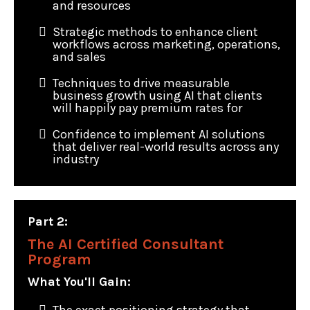
and resources
Strategic methods to enhance client
workflows across marketing, operations,
and sales
Techniques to drive measurable
business growth using AI that clients
will happily pay premium rates for
Confidence to implement AI solutions
that deliver real-world results across any
industry
Part 2:
The AI Certified Consultant
Program
What You'll Gain: