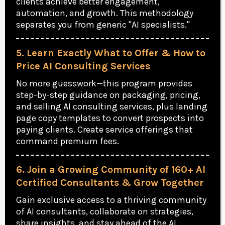
clients achieve better engagement,
automation, and growth. This methodology
separates you from generic "AI specialists."
5. Learn Exactly What to Offer & How to
Price AI Consulting Services
No more guesswork—this program provides
step-by-step guidance on packaging, pricing,
and selling AI consulting services, plus landing
page copy templates to convert prospects into
paying clients. Create service offerings that
command premium fees.
6. Join a Growing Community of 160+ AI
Certified Consultants & Grow Together
Gain exclusive access to a thriving community
of AI consultants, collaborate on strategies,
share insights, and stay ahead of the AI