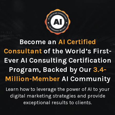
Become an
AI Certified
Consultant
of the World’s First-
Ever AI Consulting Certification
Program, Backed by Our
3.4-
Million-Member
AI Community
Learn how to leverage the power of AI to your
digital marketing strategies and provide
exceptional results to clients.