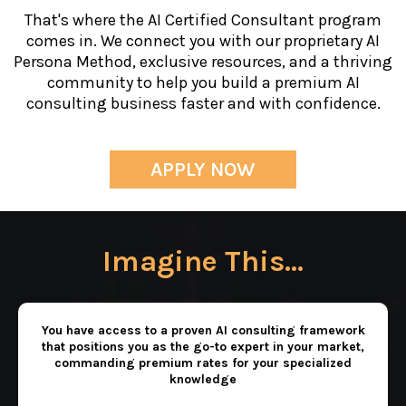
That's where the AI Certified Consultant program
comes in. We connect you with our proprietary AI
Persona Method, exclusive resources, and a thriving
community to help you build a premium AI
consulting business faster and with confidence.
APPLY NOW
Imagine This...
You have access to a proven AI consulting framework
that positions you as the go-to expert in your market,
commanding premium rates for your specialized
knowledge