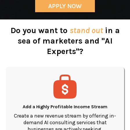
APPLY NOW
Do you want to
stand out
in a
sea of marketers and "AI
Experts"?
Add a Highly Profitable Income Stream
Create a new revenue stream by offering in-
demand AI consulting services that
businesses are actively seeking.