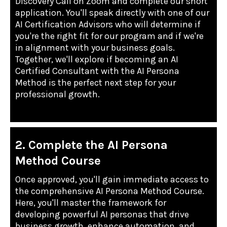
Discovery Call on Zoom and complete our short
application. You'll speak directly with one of our
AI Certification Advisors who will determine if
you're the right fit for our program and if we're
in alignment with your business goals.
Together, we'll explore if becoming an AI
Certified Consultant with the AI Persona
Method is the perfect next step for your
professional growth.
2. Complete the AI Persona
Method Course
Once approved, you'll gain immediate access to
the comprehensive AI Persona Method Course.
Here, you'll master the framework for
developing powerful AI personas that drive
business growth, enhance automation, and