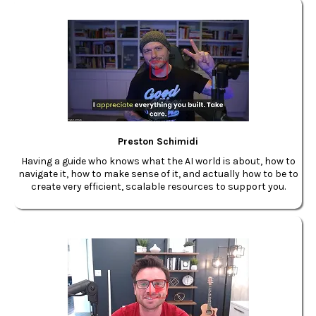
Preston Schimidi
Having a guide who knows what the AI world is about, how to
navigate it, how to make sense of it, and actually how to be to
create very efficient, scalable resources to support you.