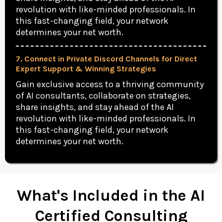
revolution with like-minded professionals. In
this fast-changing field, your network
determines your net worth.
7. Connect in Private Discord Channels for Direct
Expert Support & Winning Strategies
Gain exclusive access to a thriving community
of AI consultants, collaborate on strategies,
share insights, and stay ahead of the AI
revolution with like-minded professionals. In
this fast-changing field, your network
determines your net worth.
What's Included in the AI
Certified Consulting