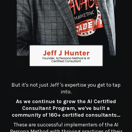
But it's not just Jeff 's expertise you get to tap
into.
As we continue to grow the AI Certified
Consultant Program, we've built a
community of 160+ certified consultants...
These are successful implementers of the AI
Persona Method with thriving practices of their