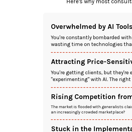
Here's why most consulta
Overwhelmed by AI Tool
You're constantly bombarded with
wasting time on technologies that
Attracting Price-Sensit
You're getting clients, but they're
"experimenting" with AI. The right
Rising Competition from
The market is flooded with generalists clai
an increasingly crowded marketplace?
Stuck in the Implementa