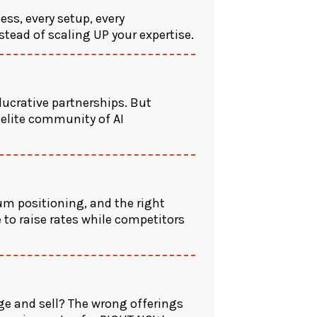
ess, every setup, every
nstead of scaling UP your expertise.
lucrative partnerships. But
 elite community of AI
m positioning, and the right
 to raise rates while competitors
ge and sell? The wrong offerings