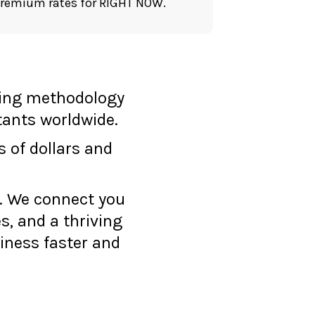
premium rates for RIGHT NOW.
ting methodology
tants worldwide.
s of dollars and
n. We connect you
s, and a thriving
iness faster and