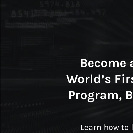
Become 
World’s Fir
Program, 
Learn how to 