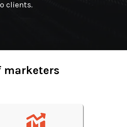
o clients.
f marketers