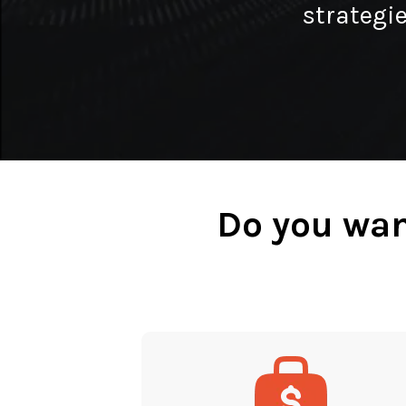
strategie
Do you wan