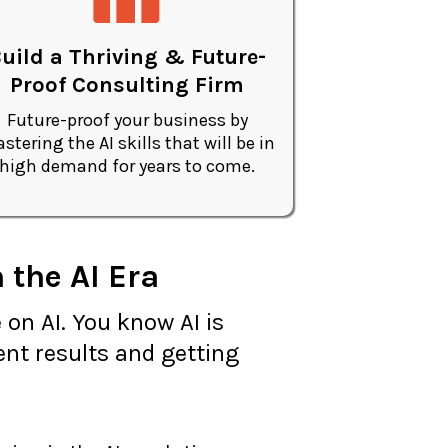
uild a Thriving & Future-
Proof Consulting Firm
Future-proof your business by
stering the AI skills that will be in
high demand for years to come.
 the AI Era
 on AI. You know AI is
ent results and getting