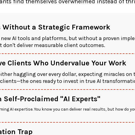
nts find themselves overwhelmed instead of thriv
s Without a Strategic Framework
 new AI tools and platforms, but without a proven imp
 don't deliver measurable client outcomes.
ive Clients Who Undervalue Your Work
 either haggling over every dollar, expecting miracles on 
 clients—the ones ready to invest in true AI transforma
 Self-Proclaimed "AI Experts"
ming AI expertise. You know you can deliver real results, but how do y
tion Trap