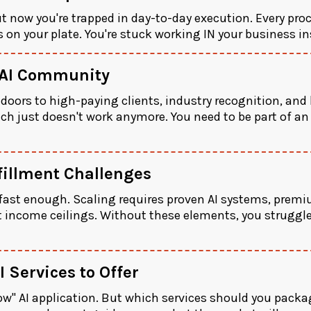
ut now you're trapped in day-to-day execution. Every proc
ds on your plate. You're stuck working IN your business i
 AI Community
oors to high-paying clients, industry recognition, and 
h just doesn't work anymore. You need to be part of an
fillment Challenges
ast enough. Scaling requires proven AI systems, premiu
t income ceilings. Without these elements, you struggle
 Services to Offer
ow" AI application. But which services should you packa