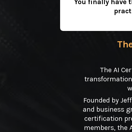
You finally have 
pract
The
The AI Cer
transformation
w
Founded by Jeff
and business gr
certification p
members, the AI