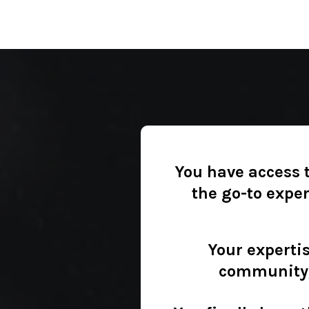
You have access t
the go-to expe
Your expertis
community, 