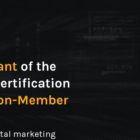
ant
of the
ertification
ion-Member
ital marketing