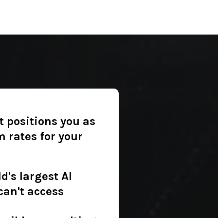
t positions you as
 rates for your
d's largest AI
can't access