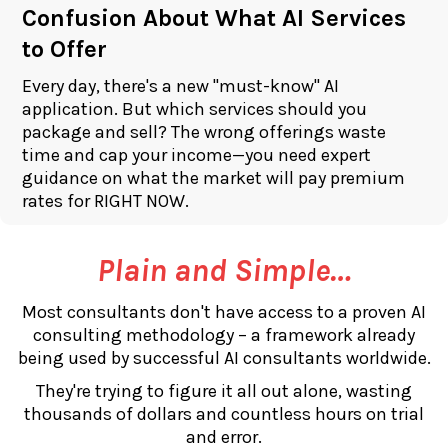
Confusion About What AI Services
to Offer
Every day, there's a new "must-know" AI
application. But which services should you
package and sell? The wrong offerings waste
time and cap your income—you need expert
guidance on what the market will pay premium
rates for RIGHT NOW.
Plain and Simple…
Most consultants don't have access to a proven AI
consulting methodology – a framework already
being used by successful AI consultants worldwide.
They're trying to figure it all out alone, wasting
thousands of dollars and countless hours on trial
and error.