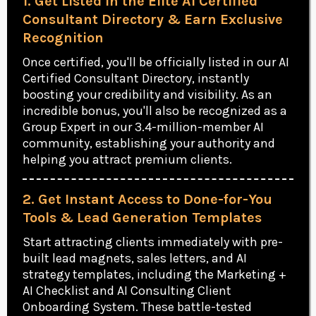
1. Get Listed in the Elite AI Certified
Consultant Directory & Earn Exclusive
Recognition
Once certified, you'll be officially listed in our AI
Certified Consultant Directory, instantly
boosting your credibility and visibility. As an
incredible bonus, you'll also be recognized as a
Group Expert in our 3.4-million-member AI
community, establishing your authority and
helping you attract premium clients.
2. Get Instant Access to Done-for-You
Tools & Lead Generation Templates
Start attracting clients immediately with pre-
built lead magnets, sales letters, and AI
strategy templates, including the Marketing +
AI Checklist and AI Consulting Client
Onboarding System. These battle-tested