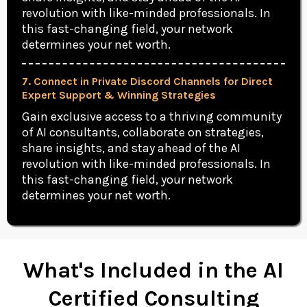
revolution with like-minded professionals. In
this fast-changing field, your network
determines your net worth.
7. Connect in Private Discord Channels for Direct
Expert Support & Winning Strategies
Gain exclusive access to a thriving community
of AI consultants, collaborate on strategies,
share insights, and stay ahead of the AI
revolution with like-minded professionals. In
this fast-changing field, your network
determines your net worth.
What's Included in the AI
Certified Consulting