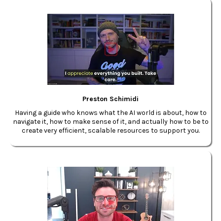
Preston Schimidi
Having a guide who knows what the AI world is about, how to
navigate it, how to make sense of it, and actually how to be to
create very efficient, scalable resources to support you.