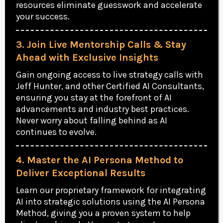
resources eliminate guesswork and accelerate
your success.
3. Join Live Mentorship Calls & Stay
Ahead with Exclusive Insights
Gain ongoing access to live strategy calls with
Jeff Hunter, and other Certified AI Consultants,
ensuring you stay at the forefront of AI
advancements and industry best practices.
Never worry about falling behind as AI
continues to evolve.
4. Master the AI Persona Method to
Deliver Exceptional Results
Learn our proprietary framework for integrating
AI into strategic solutions using the AI Persona
Method, giving you a proven system to help