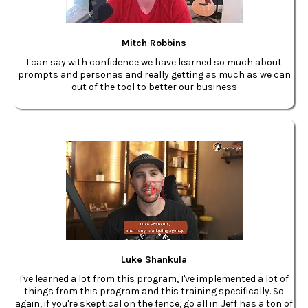
Mitch Robbins
I can say with confidence we have learned so much about
prompts and personas and really getting as much as we can
out of the tool to better our business
Luke Shankula
I've learned a lot from this program, I've implemented a lot of
things from this program and this training specifically. So
again, if you're skeptical on the fence, go all in. Jeff has a ton of