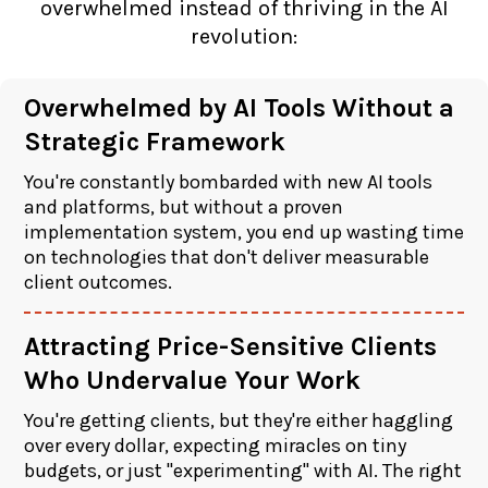
overwhelmed instead of thriving in the AI
revolution:
Overwhelmed by AI Tools Without a
Strategic Framework
You're constantly bombarded with new AI tools
and platforms, but without a proven
implementation system, you end up wasting time
on technologies that don't deliver measurable
client outcomes.
Attracting Price-Sensitive Clients
Who Undervalue Your Work
You're getting clients, but they're either haggling
over every dollar, expecting miracles on tiny
budgets, or just "experimenting" with AI. The right