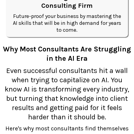
Consulting Firm
Future-proof your business by mastering the
AI skills that will be in high demand for years
to come.
Why Most Consultants Are Struggling
in the AI Era
Even successful consultants hit a wall
when trying to capitalize on AI. You
know AI is transforming every industry,
but turning that knowledge into client
results and getting paid for it feels
harder than it should be.
Here's why most consultants find themselves