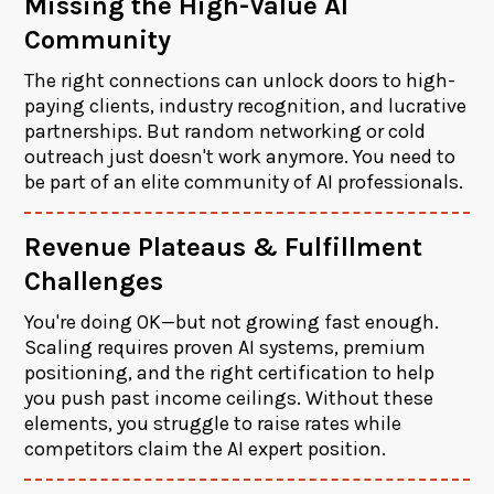
Missing the High-Value AI
Community
The right connections can unlock doors to high-
paying clients, industry recognition, and lucrative
partnerships. But random networking or cold
outreach just doesn't work anymore. You need to
be part of an elite community of AI professionals.
Revenue Plateaus & Fulfillment
Challenges
You're doing OK—but not growing fast enough.
Scaling requires proven AI systems, premium
positioning, and the right certification to help
you push past income ceilings. Without these
elements, you struggle to raise rates while
competitors claim the AI expert position.