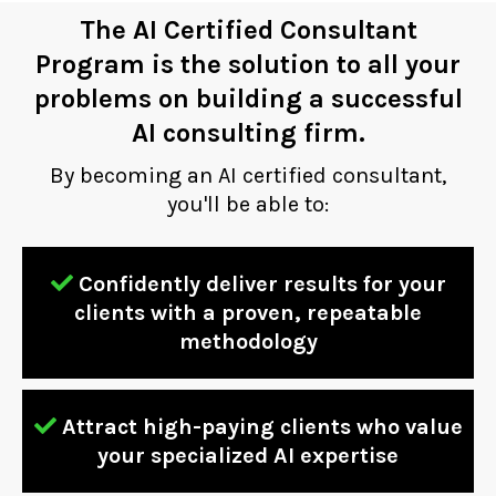
The AI Certified Consultant
Program is the solution to all your
problems on building a successful
AI consulting firm.
By becoming an AI certified consultant,
you'll be able to:
Confidently deliver results for your
clients with a proven, repeatable
methodology
Attract high-paying clients who value
your specialized AI expertise