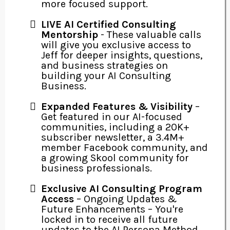
more focused support.
LIVE AI Certified Consulting
Mentorship
- These valuable calls
will give you exclusive access to
Jeff for deeper insights, questions,
and business strategies on
building your AI Consulting
Business.
Expanded Features & Visibility
–
Get featured in our AI-focused
communities, including a 20K+
subscriber newsletter, a 3.4M+
member Facebook community, and
a growing Skool community for
business professionals.
Exclusive AI Consulting Program
Access
– Ongoing Updates &
Future Enhancements – You're
locked in to receive all future
updates to the AI Persona Method