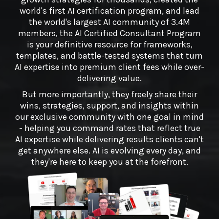
world's first AI certification program, and lead
the world's largest AI community of 3.4M
members, the AI Certified Consultant Program
is your definitive resource for frameworks,
templates, and battle-tested systems that turn
AI expertise into premium client fees while over-
delivering value.
But more importantly, they freely share their
wins, strategies, support, and insights within
our exclusive community with one goal in mind
- helping you command rates that reflect true
AI expertise while delivering results clients can't
get anywhere else. AI is evolving every day, and
they're here to keep you at the forefront.