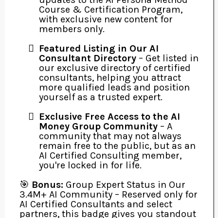
Course & Certification Program,
with exclusive new content for
members only.
Featured Listing in Our AI
Consultant Directory
– Get listed in
our exclusive directory of certified
consultants, helping you attract
more qualified leads and position
yourself as a trusted expert.
Exclusive Free Access to the AI
Money Group Community
– A
community that may not always
remain free to the public, but as an
AI Certified Consulting member,
you're locked in for life.
🎯
Bonus:
Group Expert Status in Our
3.4M+ AI Community – Reserved only for
AI Certified Consultants and select
partners, this badge gives you standout