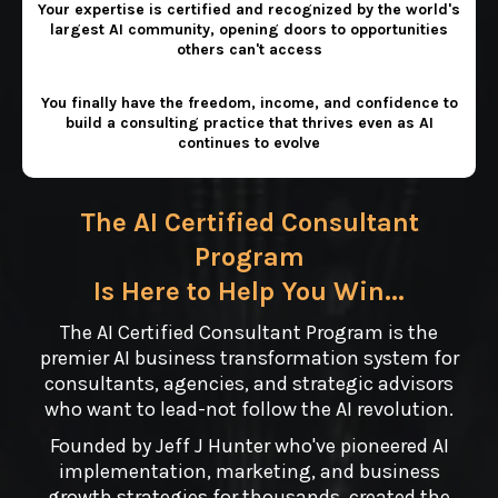
Your expertise is certified and recognized by the world's
largest AI community, opening doors to opportunities
others can't access
You finally have the freedom, income, and confidence to
build a consulting practice that thrives even as AI
continues to evolve
The AI Certified Consultant
Program
Is Here to Help You Win...
The AI Certified Consultant Program is the
premier AI business transformation system for
consultants, agencies, and strategic advisors
who want to lead-not follow the AI revolution.
Founded by Jeff J Hunter who've pioneered AI
implementation, marketing, and business
growth strategies for thousands, created the