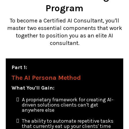
Program
To become a Certified AI Consultant, you'll
master two essential components that work
together to position you as an elite AI
consultant.
Part 1:
The AI Persona Method
What You'll Gain:
A proprietary framework for creating AI-
driven solutions clients can't get
anywhere else
The ability to automate repetitive tasks
that currently eat up your clients' time