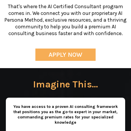
That's where the AI Certified Consultant program
comes in. We connect you with our proprietary AI
Persona Method, exclusive resources, and a thriving
community to help you build a premium AI
consulting business faster and with confidence.
APPLY NOW
Imagine This...
You have access to a proven AI consulting framework
that positions you as the go-to expert in your market,
commanding premium rates for your specialized
knowledge