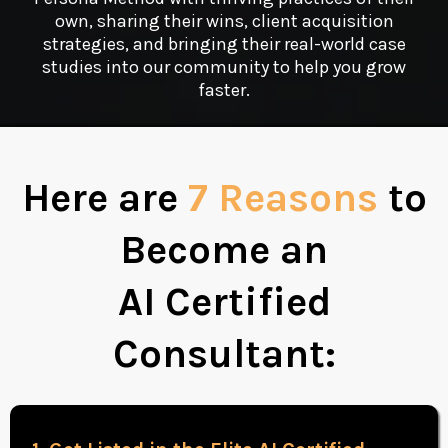
own, sharing their wins, client acquisition
strategies, and bringing their real-world case
studies into our community to help you grow
faster.
Here are
7 Reasons
to
Become an
AI Certified
Consultant: