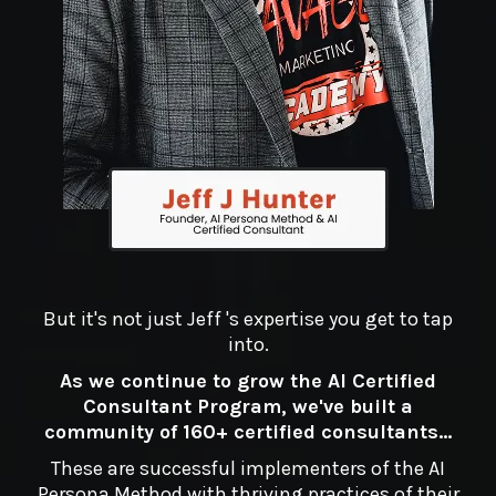
But it's not just Jeff 's expertise you get to tap
into.
As we continue to grow the AI Certified
Consultant Program, we've built a
community of 160+ certified consultants...
These are successful implementers of the AI
Persona Method with thriving practices of their