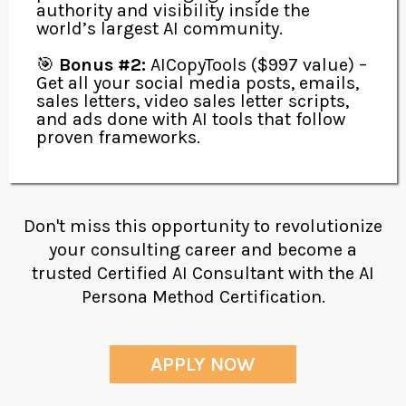
authority and visibility inside the
world’s largest AI community.
🎯
Bonus #2:
AICopyTools ($997 value) –
Get all your social media posts, emails,
sales letters, video sales letter scripts,
and ads done with AI tools that follow
proven frameworks.
Don't miss this opportunity to revolutionize
your consulting career and become a
trusted Certified AI Consultant with the AI
Persona Method Certification.
APPLY NOW