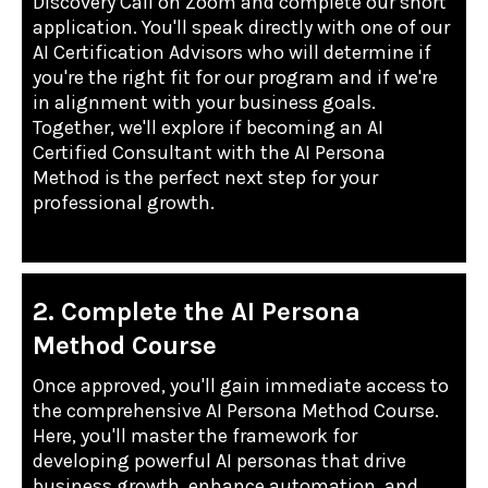
Discovery Call on Zoom and complete our short
application. You'll speak directly with one of our
AI Certification Advisors who will determine if
you're the right fit for our program and if we're
in alignment with your business goals.
Together, we'll explore if becoming an AI
Certified Consultant with the AI Persona
Method is the perfect next step for your
professional growth.
2. Complete the AI Persona
Method Course
Once approved, you'll gain immediate access to
the comprehensive AI Persona Method Course.
Here, you'll master the framework for
developing powerful AI personas that drive
business growth, enhance automation, and