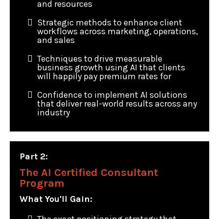
and resources
Strategic methods to enhance client
workflows across marketing, operations,
and sales
Techniques to drive measurable
business growth using AI that clients
will happily pay premium rates for
Confidence to implement AI solutions
that deliver real-world results across any
industry
Part 2:
The AI Certified Consultant
Program
What You'll Gain: