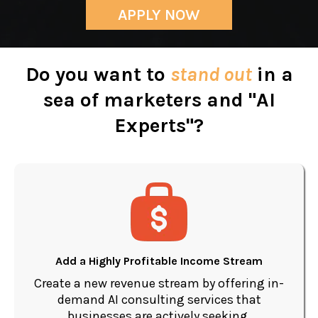
APPLY NOW
Do you want to
stand out
in a
sea of marketers and "AI
Experts"?
Add a Highly Profitable Income Stream
Create a new revenue stream by offering in-
demand AI consulting services that
businesses are actively seeking.