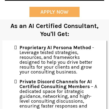
APPLY NOW
As an AI Certified Consultant,
You'll Get:
Proprietary AI Persona Method
-
Leverage tested strategies,
resources, and frameworks
designed to help you drive better
results for your clients and grow
your consulting business.
Private Discord Channels for AI
Certified Consulting Members
– A
dedicated space for strategic
guidance, networking, and high-
level consulting discussions,
ensuring faster responses and