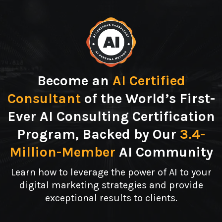
Become an
AI Certified
Consultant
of the World’s First-
Ever AI Consulting Certification
Program, Backed by Our
3.4-
Million-Member
AI Community
Learn how to leverage the power of AI to your
digital marketing strategies and provide
exceptional results to clients.