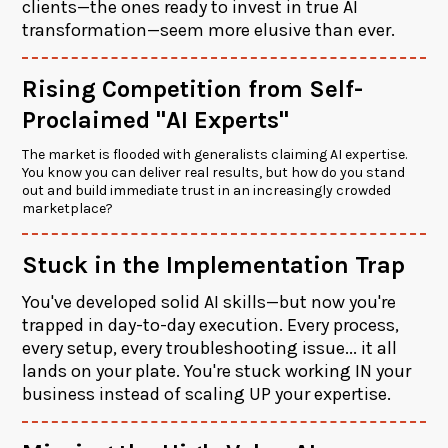
clients—the ones ready to invest in true AI
transformation—seem more elusive than ever.
Rising Competition from Self-
Proclaimed "AI Experts"
The market is flooded with generalists claiming AI expertise.
You know you can deliver real results, but how do you stand
out and build immediate trust in an increasingly crowded
marketplace?
Stuck in the Implementation Trap
You've developed solid AI skills—but now you're
trapped in day-to-day execution. Every process,
every setup, every troubleshooting issue... it all
lands on your plate. You're stuck working IN your
business instead of scaling UP your expertise.