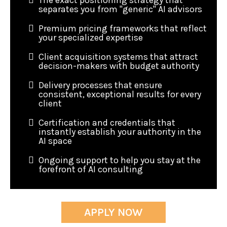
The exact positioning strategy that
separates you from "generic" AI advisors
Premium pricing frameworks that reflect
your specialized expertise
Client acquisition systems that attract
decision-makers with budget authority
Delivery processes that ensure
consistent, exceptional results for every
client
Certification and credentials that
instantly establish your authority in the
AI space
Ongoing support to help you stay at the
forefront of AI consulting
APPLY NOW