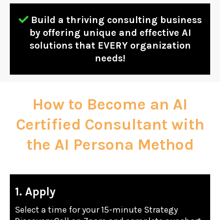
Build a thriving consulting business
by offering unique and effective AI
solutions that EVERY organization
needs!
How to Become an AI
Certified Consultant with
the AI Persona Method
1. Apply
Select a time for your 15-minute Strategy