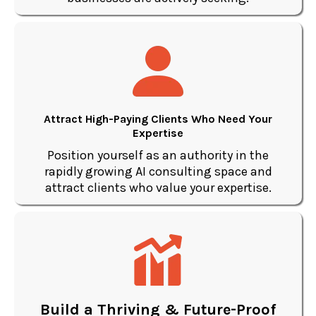
Attract High-Paying Clients Who Need Your
Expertise
Position yourself as an authority in the
rapidly growing AI consulting space and
attract clients who value your expertise.
Build a Thriving & Future-Proof