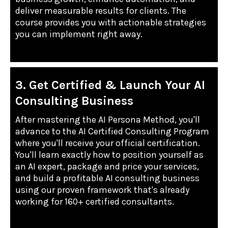
deliver measurable results for clients. The
course provides you with actionable strategies
you can implement right away.
3. Get Certified & Launch Your AI
Consulting Business
After mastering the AI Persona Method, you'll
advance to the AI Certified Consulting Program
where you'll receive your official certification.
You'll learn exactly how to position yourself as
an AI expert, package and price your services,
and build a profitable AI consulting business
using our proven framework that's already
working for 160+ certified consultants.