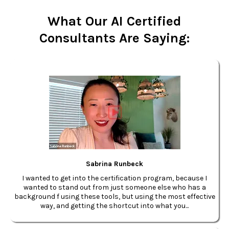
What Our AI Certified
Consultants Are Saying:
Sabrina Runbeck
I wanted to get into the certification program, because I
wanted to stand out from just someone else who has a
background f using these tools, but using the most effective
way, and getting the shortcut into what you...