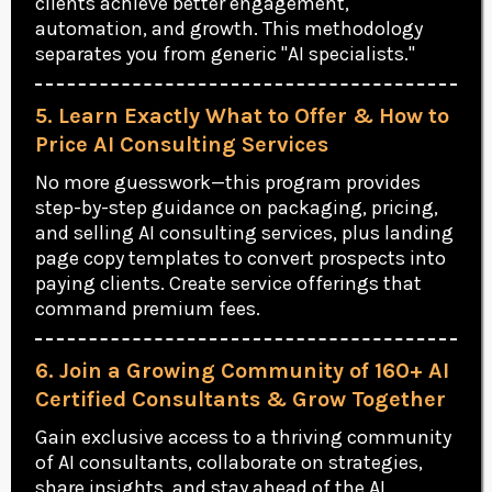
clients achieve better engagement,
automation, and growth. This methodology
separates you from generic "AI specialists."
5. Learn Exactly What to Offer & How to
Price AI Consulting Services
No more guesswork—this program provides
step-by-step guidance on packaging, pricing,
and selling AI consulting services, plus landing
page copy templates to convert prospects into
paying clients. Create service offerings that
command premium fees.
6. Join a Growing Community of 160+ AI
Certified Consultants & Grow Together
Gain exclusive access to a thriving community
of AI consultants, collaborate on strategies,
share insights, and stay ahead of the AI